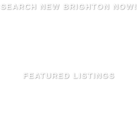
SEARCH NEW BRIGHTON NOW!
FEATURED LISTINGS