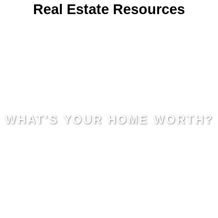
Real Estate Resources
WHAT'S YOUR HOME WORTH?