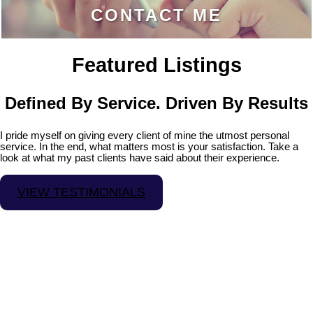
CONTACT ME
Featured Listings
Defined By Service. Driven By Results
I pride myself on giving every client of mine the utmost personal
service. In the end, what matters most is your satisfaction. Take a
look at what my past clients have said about their experience.
VIEW TESTIMONIALS