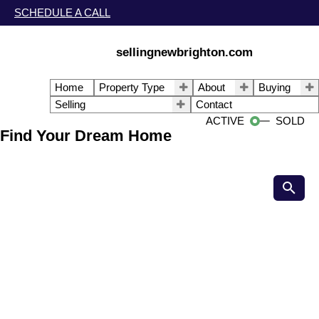
SCHEDULE A CALL
sellingnewbrighton.com
Home
Property Type
About
Buying
Selling
Contact
ACTIVE
SOLD
Find Your Dream Home