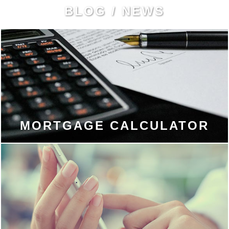
BLOG / NEWS
MORTGAGE CALCULATOR