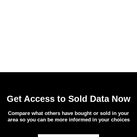
Get Access to Sold Data Now
Compare what others have bought or sold in your
area so you can be more informed in your choices