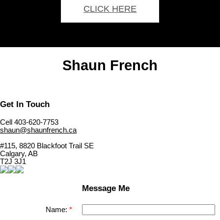
CLICK HERE
Shaun French
Get In Touch
Cell 403-620-7753
shaun@shaunfrench.ca
#115, 8820 Blackfoot Trail SE
Calgary, AB
T2J 3J1
Message Me
Name: